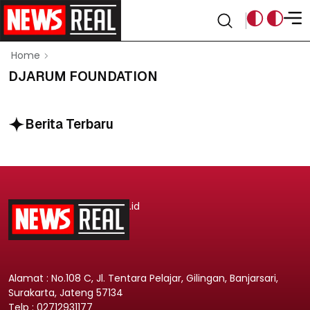
Home
DJARUM FOUNDATION
Berita Terbaru
.id
Alamat : No.108 C, Jl. Tentara Pelajar, Gilingan, Banjarsari,
Surakarta, Jateng 57134
Telp : 02712931177