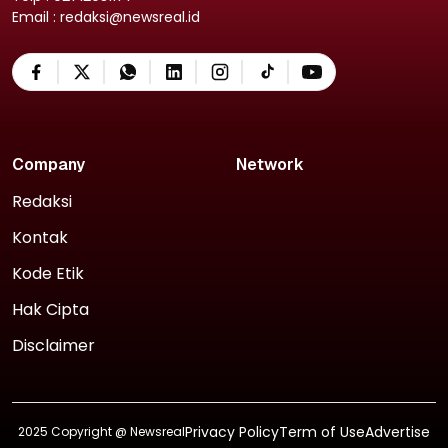
Email : redaksi@newsreal.id
Company
Network
Redaksi
Kontak
Kode Etik
Hak Cipta
Disclaimer
Privacy Policy
Term of Use
Advertise
2025 Copyright @
Newsreal